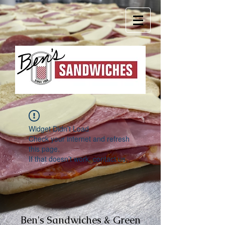
Widget Didn’t Load
Check your internet and refresh
this page.
If that doesn’t work, contact us.
Ben's Sandwiches & Green