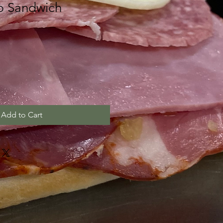
b Sandwich
Add to Cart