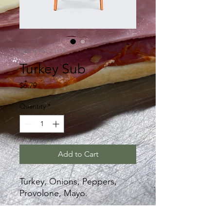
SKU: 67861511116
Turkey Sub
Price
$6.79
Quantity
*
Add to Cart
Turkey, Onions, Peppers,
Provolone, Mayo.